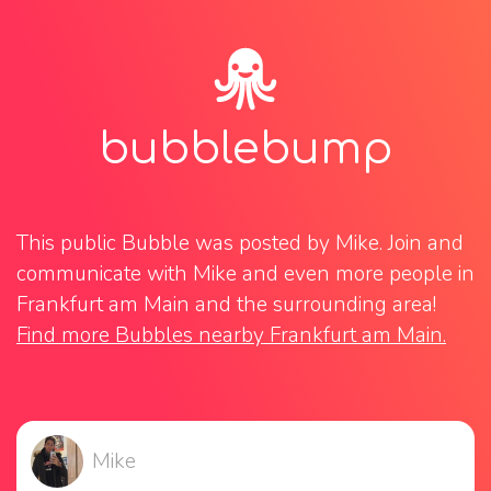
bubblebump
This public Bubble was posted by Mike. Join and 
communicate with Mike and even more people in 
Frankfurt am Main and the surrounding area! 
Find more Bubbles nearby Frankfurt am Main.
Mike