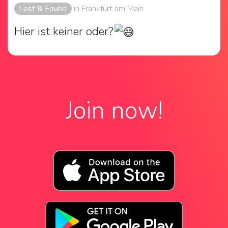
Lost & Found
in Frankfurt am Main
Hier ist keiner oder?
Join now!