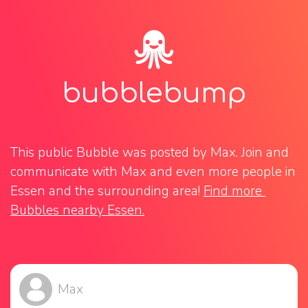
bubblebump
This public Bubble was posted by Max. Join and 
communicate with Max and even more people in 
Essen and the surrounding area! 
Find more 
Bubbles nearby Essen.
Max