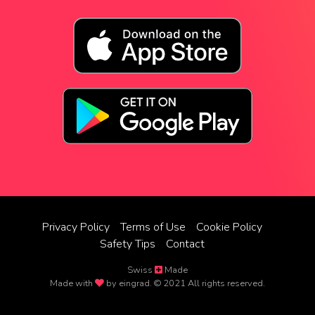
Privacy Policy
Terms of Use
Cookie Policy
Safety Tips
Contact
Swiss
Made
Made with
by eingrad. © 2021 All rights reserved.