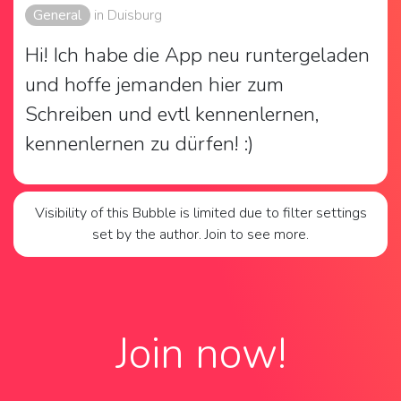
General
in Duisburg
Hi! Ich habe die App neu runtergeladen 
und hoffe jemanden hier zum 
Schreiben und evtl kennenlernen, 
kennenlernen zu dürfen! :)
Visibility of this Bubble is limited due to filter settings
set by the author. Join to see more.
Join now!