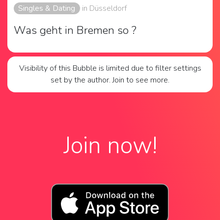
Singles & Dating
in Düsseldorf
Was geht in Bremen so ?
Visibility of this Bubble is limited due to filter settings
set by the author. Join to see more.
Join now!