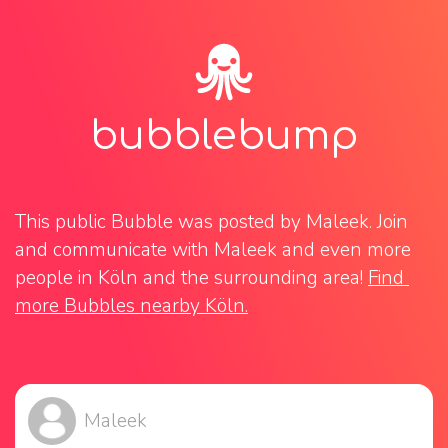
bubblebump
This public Bubble was posted by Maleek. Join 
and communicate with Maleek and even more 
people in Köln and the surrounding area! 
Find 
more Bubbles nearby Köln.
Maleek